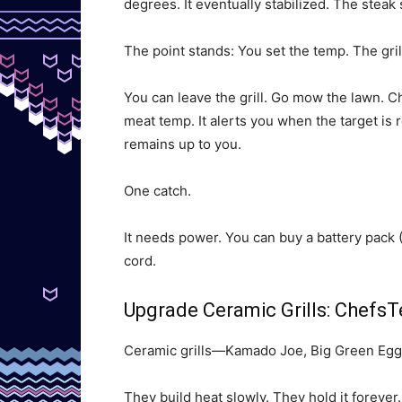
degrees. It eventually stabilized. The steak 
The point stands: You set the temp. The grill
You can leave the grill. Go mow the lawn. Ch
meat temp. It alerts you when the target is 
remains up to you.
One catch.
It needs power. You can buy a battery pack 
cord.
Upgrade Ceramic Grills: Chef
Ceramic grills—Kamado Joe, Big Green Egg
They build heat slowly. They hold it forever.