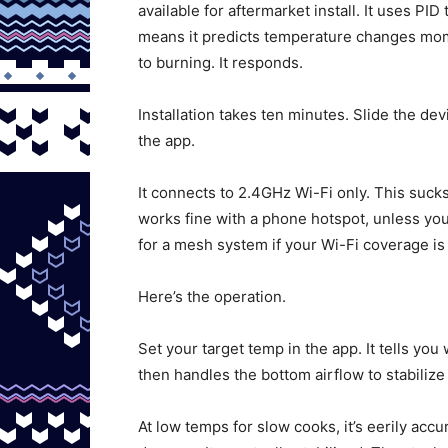
available for aftermarket install. It uses PI
means it predicts temperature changes mom
to burning. It responds.
Installation takes ten minutes. Slide the dev
the app.
It connects to 2.4GHz Wi-Fi only. This sucks 
works fine with a phone hotspot, unless you
for a mesh system if your Wi-Fi coverage is 
Here’s the operation.
Set your target temp in the app. It tells yo
then handles the bottom airflow to stabilize
At low temps for slow cooks, it’s eerily accur