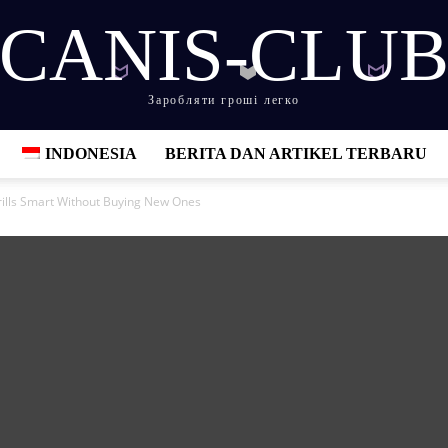
CANIS-CLU
Заробляти гроші легко
INDONESIA
BERITA DAN ARTIKEL TERBARU
lls Smart Without Buying New Ones