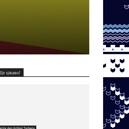
Це цікаво!
erita dan Artikel Terbaru