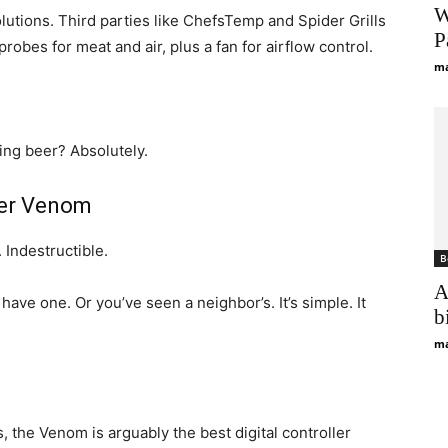
W
utions. Third parties like ChefsTemp and Spider Grills
P
probes for meat and air, plus a fan for airflow control.
ma
king beer? Absolutely.
der Venom
 Indestructible.
B
A
have one. Or you’ve seen a neighbor’s. It’s simple. It
b
ma
, the Venom is arguably the best digital controller