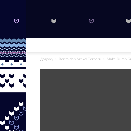
Додому
Berita dan Artikel Terbaru
Make Dumb Gri