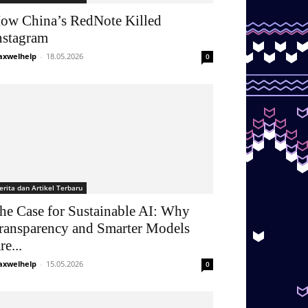
ow China’s RedNote Killed
nstagram
xwelhelp
-
18.05.2026
0
erita dan Artikel Terbaru
he Case for Sustainable AI: Why
ransparency and Smarter Models
re...
xwelhelp
-
15.05.2026
0