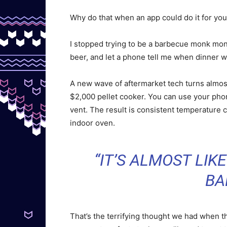
Why do that when an app could do it for yo
I stopped trying to be a barbecue monk mont
beer, and let a phone tell me when dinner 
A new wave of aftermarket tech turns almost 
$2,000 pellet cooker. You can use your phon
vent. The result is consistent temperature co
indoor oven.
“IT’S ALMOST LIK
BA
That’s the terrifying thought we had when t