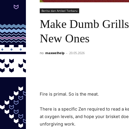
Berita dan Artikel Terbaru
Make Dumb Grills
New Ones
по
maxwelhelp
-
20.05.2026
Fire is primal. So is the meat.
There is a specific Zen required to read a 
at oxygen levels, and hope your brisket doesn
unforgiving work.