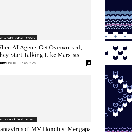
erita dan Artikel Terbaru
hen AI Agents Get Overworked,
hey Start Talking Like Marxists
xwelhelp
-
15.05.2026
0
erita dan Artikel Terbaru
antavirus di MV Hondius: Mengapa