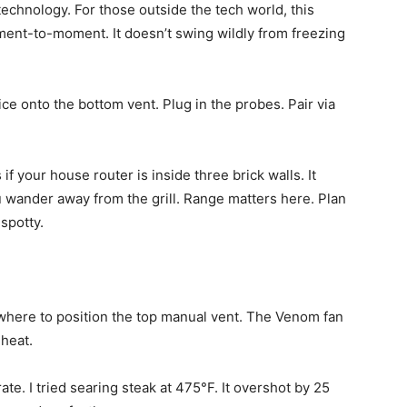
D technology. For those outside the tech world, this
ent-to-moment. It doesn’t swing wildly from freezing
ice onto the bottom vent. Plug in the probes. Pair via
if your house router is inside three brick walls. It
 wander away from the grill. Range matters here. Plan
spotty.
u where to position the top manual vent. The Venom fan
 heat.
ate. I tried searing steak at 475°F. It overshot by 25