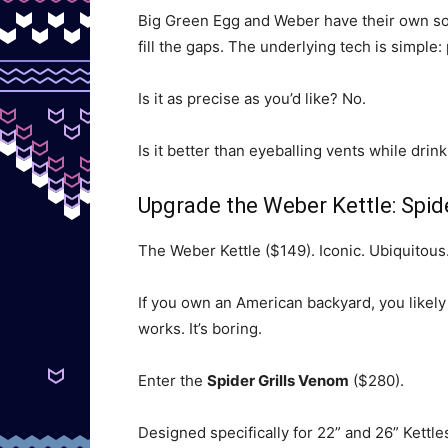
Big Green Egg and Weber have their own sol
fill the gaps. The underlying tech is simple: 
Is it as precise as you’d like? No.
Is it better than eyeballing vents while drin
Upgrade the Weber Kettle: Spi
The Weber Kettle ($149). Iconic. Ubiquitous.
If you own an American backyard, you likely 
works. It’s boring.
Enter the
Spider Grills Venom
($280).
Designed specifically for 22” and 26” Kettles