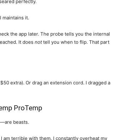
seared perfectly.
 maintains it.
eck the app later. The probe tells you the internal
reached. It does
not
tell you when to flip. That part
($50 extra). Or drag an extension cord. I dragged a
sTemp ProTemp
—are beasts.
 I am terrible with them. I constantly overheat my