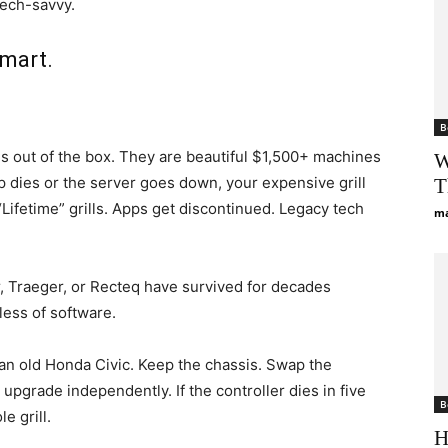
tech-savvy.
Smart.
B
ls out of the box. They are beautiful $1,500+ machines
W
pp dies or the server goes down, your expensive grill
T
ifetime” grills. Apps get discontinued. Legacy tech
ma
, Traeger, or Recteq have survived for decades
less of software.
ke an old Honda Civic. Keep the chassis. Swap the
 upgrade independently. If the controller dies in five
B
e grill.
H