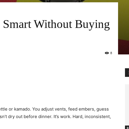
 Smart Without Buying
8
kettle or kamado. You adjust vents, feed embers, guess
’t dry out before dinner. It’s work. Hard, inconsistent,
B