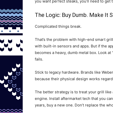
you want perfect steaks, you’ll need to get 
The Logic: Buy Dumb. Make It 
Complicated things break.
That’s the problem with high-end smart gril
with built-in sensors and apps. But if the a
becomes a heavy, dumb metal box. Look at “L
fails.
Stick to legacy hardware. Brands like Weber
because their physical design works regard
The better strategy is to treat your grill li
engine. Install aftermarket tech that you can
years, buy a new one. Don’t replace the whol