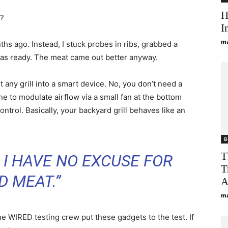
H
u?
I
ma
hs ago. Instead, I stuck probes in ribs, grabbed a
was ready. The meat came out better anyway.
any grill into a smart device. No, you don’t need a
e to modulate airflow via a small fan at the bottom
ntrol. Basically, your backyard grill behaves like an
B
T
E I HAVE NO EXCUSE FOR
T
D MEAT.”
A
ma
he WIRED testing crew put these gadgets to the test. If