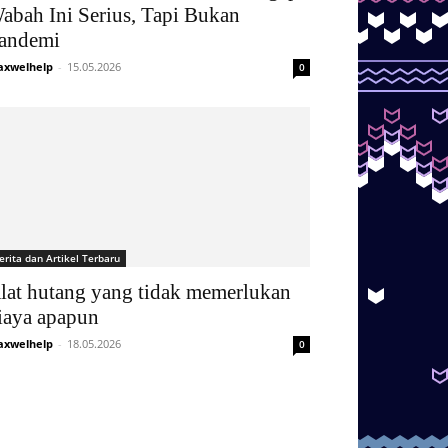
abah Ini Serius, Tapi Bukan
andemi
xwelhelp
-
15.05.2026
0
erita dan Artikel Terbaru
lat hutang yang tidak memerlukan
iaya apapun
xwelhelp
-
18.05.2026
0