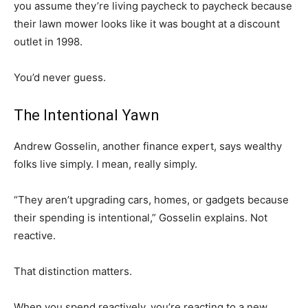
you assume they’re living paycheck to paycheck because
their lawn mower looks like it was bought at a discount
outlet in 1998.
You’d never guess.
The Intentional Yawn
Andrew Gosselin, another finance expert, says wealthy
folks live simply. I mean, really simply.
“They aren’t upgrading cars, homes, or gadgets because
their spending is intentional,” Gosselin explains. Not
reactive.
That distinction matters.
When you spend reactively, you’re reacting to a new