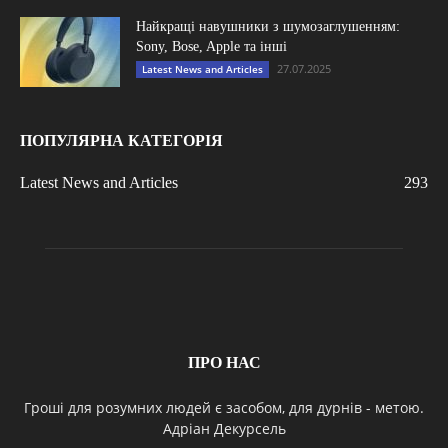
Найкращі навушники з шумозаглушенням:
Sony, Bose, Apple та інші
27.07.2025
Latest News and Articles
ПОПУЛЯРНА КАТЕГОРІЯ
Latest News and Articles
293
ПРО НАС
Гроші для розумних людей є засобом, для дурнів - метою.
Адріан Декурсель