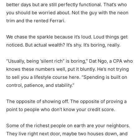
better days but are still perfectly functional. That’s who
you should be worried about. Not the guy with the neon
trim and the rented Ferrari.
We chase the sparkle because it’s loud. Loud things get
noticed. But actual wealth? It’s shy. It’s boring, really.
“Usually, being ‘silent rich” is boring,” Dat Ngo, a CPA who
knows these numbers well, put it bluntly. He’s not trying
to sell you a lifestyle course here. “Spending is built on
control, patience, and stability.”
The opposite of showing off. The opposite of proving a
point to people who don’t know your credit score.
Some of the richest people on earth are your neighbors.
They live right next door, maybe two houses down, and