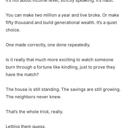
It’s not about income level, strictly speaking. It’s habit.
You can make two million a year and live broke. Or make
fifty thousand and build generational wealth. It’s a quiet
choice.
One made correctly, one done repeatedly.
Is it really that much more exciting to watch someone
burn through a fortune like kindling, just to prove they
have the match?
The house is still standing. The savings are still growing.
The neighbors never knew.
That’s the whole trick, really.
Letting them guess.