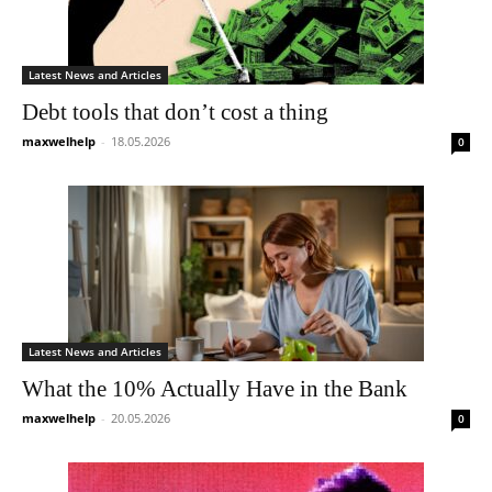
Latest News and Articles
Debt tools that don’t cost a thing
maxwelhelp
-
18.05.2026
0
Latest News and Articles
What the 10% Actually Have in the Bank
maxwelhelp
-
20.05.2026
0