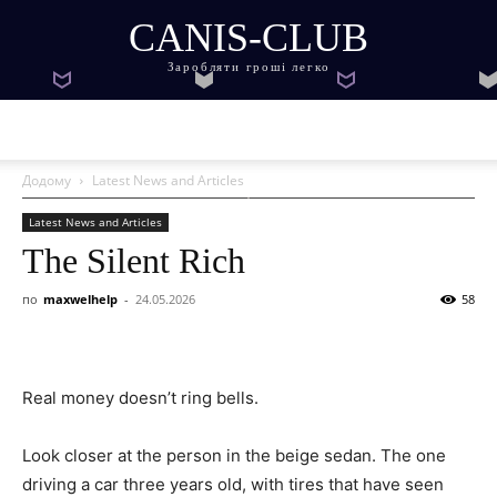
CANIS-CLUB
Заробляти гроші легко
Додому
Latest News and Articles
Latest News and Articles
The Silent Rich
по
maxwelhelp
-
24.05.2026
58
Real money doesn’t ring bells.
Look closer at the person in the beige sedan. The one
driving a car three years old, with tires that have seen