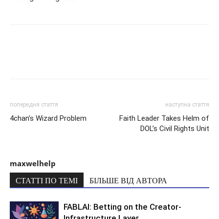
попередня стаття
наступна стаття
4chan’s Wizard Problem
Faith Leader Takes Helm of
DOL’s Civil Rights Unit
maxwelhelp
СТАТТІ ПО ТЕМІ
БІЛЬШЕ ВІД АВТОРА
FABLAI: Betting on the Creator-
Infrastructure Layer