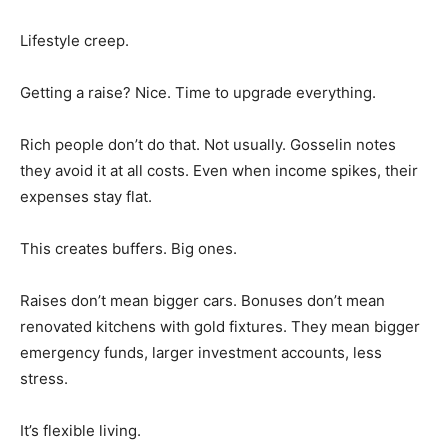
Lifestyle creep.
Getting a raise? Nice. Time to upgrade everything.
Rich people don’t do that. Not usually. Gosselin notes
they avoid it at all costs. Even when income spikes, their
expenses stay flat.
This creates buffers. Big ones.
Raises don’t mean bigger cars. Bonuses don’t mean
renovated kitchens with gold fixtures. They mean bigger
emergency funds, larger investment accounts, less
stress.
It’s flexible living.