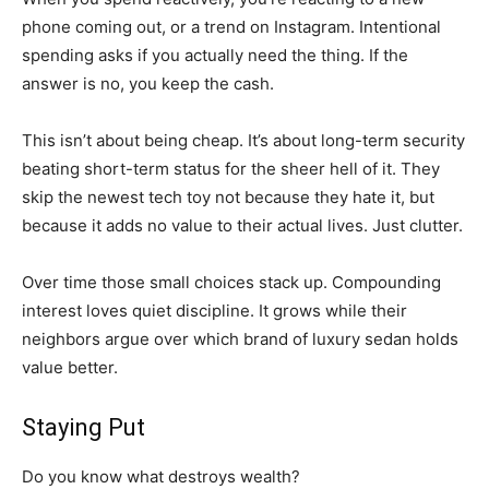
phone coming out, or a trend on Instagram. Intentional
spending asks if you actually need the thing. If the
answer is no, you keep the cash.
This isn’t about being cheap. It’s about long-term security
beating short-term status for the sheer hell of it. They
skip the newest tech toy not because they hate it, but
because it adds no value to their actual lives. Just clutter.
Over time those small choices stack up. Compounding
interest loves quiet discipline. It grows while their
neighbors argue over which brand of luxury sedan holds
value better.
Staying Put
Do you know what destroys wealth?