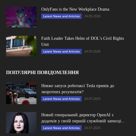
OnlyFans is the New Workplace Drama
24.05.2026
Latest News and Articles
Faith Leader Takes Helm of DOL’s Civil Rights
Unit
24.05.2026
Latest News and Articles
ПОПУЛЯРНІ ПОВІДОМЛЕННЯ
Невже запуск роботаксі Tesla привів до
зворотних результатів?
24.07.2025
Latest News and Articles
Новий генеральний директор OpenAI з
додатків у своїй першій службовій записці...
24.07.2025
Latest News and Articles