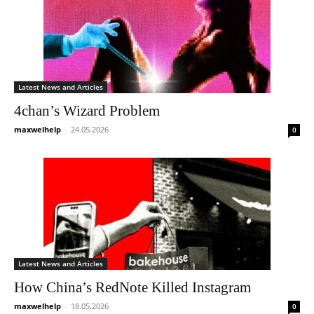
Latest News and Articles
4chan’s Wizard Problem
maxwelhelp
-
24.05.2026
0
Latest News and Articles
How China’s RedNote Killed Instagram
maxwelhelp
-
18.05.2026
0