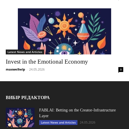
Latest News and Articles
Invest in the Emotional Economy
maxwelhelp
-
24.05.2026
0
ВИБІР РЕДАКТОРА
FABLAI: Betting on the Creator-Infrastructure
Layer
24.05.2026
Latest News and Articles