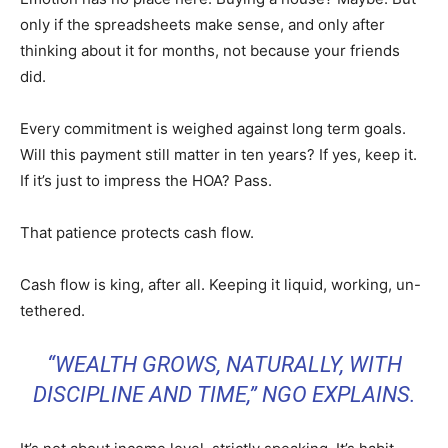
only if the spreadsheets make sense, and only after
thinking about it for months, not because your friends
did.
Every commitment is weighed against long term goals.
Will this payment still matter in ten years? If yes, keep it.
If it’s just to impress the HOA? Pass.
That patience protects cash flow.
Cash flow is king, after all. Keeping it liquid, working, un-
tethered.
“WEALTH GROWS, NATURALLY, WITH
DISCIPLINE AND TIME,” NGO EXPLAINS.