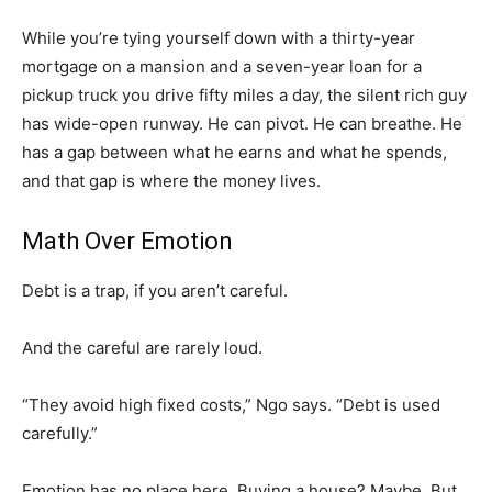
While you’re tying yourself down with a thirty-year
mortgage on a mansion and a seven-year loan for a
pickup truck you drive fifty miles a day, the silent rich guy
has wide-open runway. He can pivot. He can breathe. He
has a gap between what he earns and what he spends,
and that gap is where the money lives.
Math Over Emotion
Debt is a trap, if you aren’t careful.
And the careful are rarely loud.
“They avoid high fixed costs,” Ngo says. “Debt is used
carefully.”
Emotion has no place here. Buying a house? Maybe. But