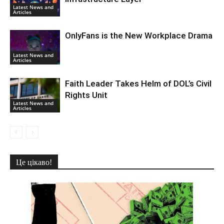
Latest News and
Articles
OnlyFans is the New Workplace Drama
Latest News and
Articles
Faith Leader Takes Helm of DOL’s Civil
Rights Unit
Latest News and
Articles
Це цікаво!