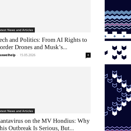
atest News and Articles
ech and Politics: From AI Rights to
order Drones and Musk’s...
xwelhelp
-
15.05.2026
0
atest News and Articles
antavirus on the MV Hondius: Why
his Outbreak Is Serious, But...