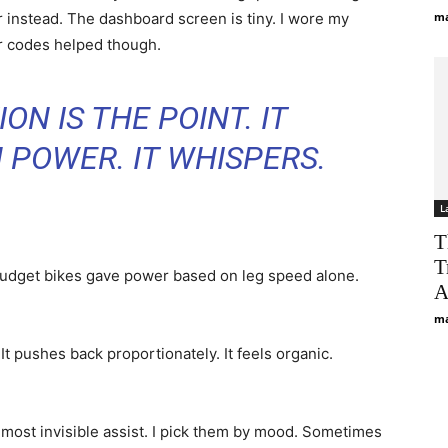
 instead. The dashboard screen is tiny. I wore my
ma
or codes helped though.
ON IS THE POINT. IT
 POWER. IT WHISPERS.
L
T
T
budget bikes gave power based on leg speed alone.
A
ma
t pushes back proportionately. It feels organic.
lmost invisible assist. I pick them by mood. Sometimes