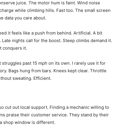
onserve juice. The motor hum is faint. Wind noise
charge while climbing hills. Fast too. The small screen
the data you care about.
 it feels like a push from behind. Artificial. A bit
. Late nights call for the boost. Steep climbs demand it.
 conquers it.
t struggles past 15 mph on its own. I rarely use it for
tory. Bags hung from bars. Knees kept clear. Throttle
hout sweating. Efficient.
o cut out local support. Finding a mechanic willing to
ms praise their customer service. They stand by their
n a shop window is different.