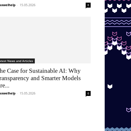
xwelhelp
-
15.05.2026
0
atest News and Articles
he Case for Sustainable AI: Why
ransparency and Smarter Models
re...
xwelhelp
-
15.05.2026
0