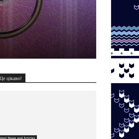
Це цікаво!
atest News and Articles