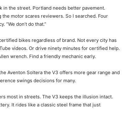
ck in the street. Portland needs better pavement.
g the motor scares reviewers. So I searched. Four
cy. “We don’t do that.”
rtified bikes regardless of brand. Not every city has
uTube videos. Or drive ninety minutes for certified help.
Allen wrench. Find a friendly mechanic early.
t the Aventon Soltera the V3 offers more gear range and
fference swings decisions for many.
rs most in streets. The V3 keeps the illusion intact.
ery. It rides like a classic steel frame that just