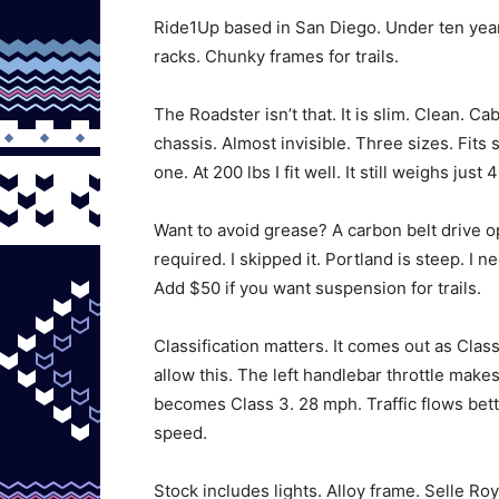
Ride1Up based in San Diego. Under ten years
racks. Chunky frames for trails.
The Roadster isn’t that. It is slim. Clean. C
chassis. Almost invisible. Three sizes. Fits 
one. At 200 lbs I fit well. It still weighs just 4
Want to avoid grease? A carbon belt drive op
required. I skipped it. Portland is steep. I
Add $50 if you want suspension for trails.
Classification matters. It comes out as Clas
allow this. The left handlebar throttle makes
becomes Class 3. 28 mph. Traffic flows bett
speed.
Stock includes lights. Alloy frame. Selle R