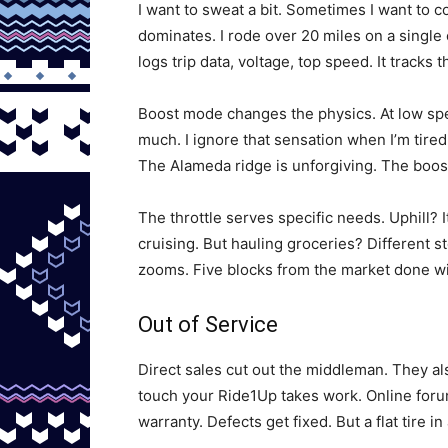
I want to sweat a bit. Sometimes I want to c
dominates. I rode over 20 miles on a single 
logs trip data, voltage, top speed. It tracks 
Boost mode changes the physics. At low speed
much. I ignore that sensation when I’m tired
The Alameda ridge is unforgiving. The boost
The throttle serves specific needs. Uphill? I
cruising. But hauling groceries? Different s
zooms. Five blocks from the market done wit
Out of Service
Direct sales cut out the middleman. They als
touch your Ride1Up takes work. Online foru
warranty. Defects get fixed. But a flat tire i