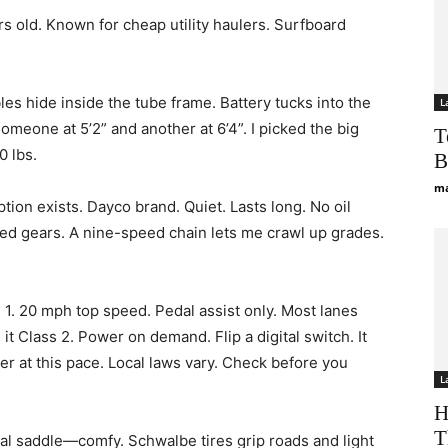
 old. Known for cheap utility haulers. Surfboard
ables hide inside the tube frame. Battery tucks into the
L
someone at 5’2” and another at 6’4”. I picked the big
T
0 lbs.
B
ma
tion exists. Dayco brand. Quiet. Lasts long. No oil
 need gears. A nine-speed chain lets me crawl up grades.
s 1. 20 mph top speed. Pedal assist only. Most lanes
 it Class 2. Power on demand. Flip a digital switch. It
er at this pace. Local laws vary. Check before you
L
H
T
oyal saddle—comfy. Schwalbe tires grip roads and light