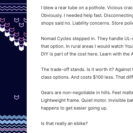
I blew a rear tube on a pothole. Vicious cra
Obviously. I needed help fast. Disconnectin
shops said no. Liability concerns. Store poli
Nomad Cycles stepped in. They handle UL-ce
that option. In rural areas I would watch Yo
DIY is part of the cost here. Learn with the 
The trade-off stands. Is it worth it? Agains
class options. And costs $100 less. That di
Gears are non-negotiable in hills. Feel matte
Lightweight frame. Quiet motor. Invisible batt
happens to get easier going up.
Is that really an ebike?