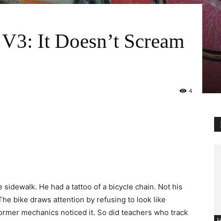
V3: It Doesn’t Scream
4
 sidewalk. He had a tattoo of a bicycle chain. Not his
he bike draws attention by refusing to look like
 Former mechanics noticed it. So did teachers who track
L