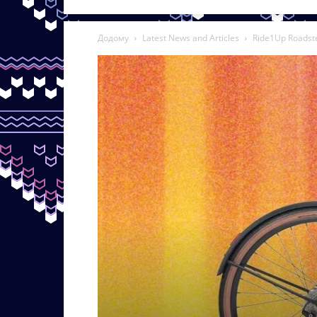
Додому
Latest News and Articles
Ride1Up Roadste