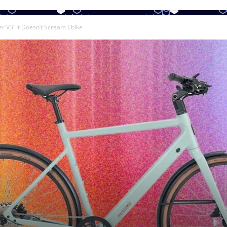
r V3: It Doesn’t Scream Ebike