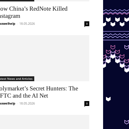
ow China’s RedNote Killed
nstagram
xwelhelp
-
18.05.2026
0
atest News and Articles
olymarket’s Secret Hunters: The
FTC and the AI Net
xwelhelp
-
18.05.2026
0