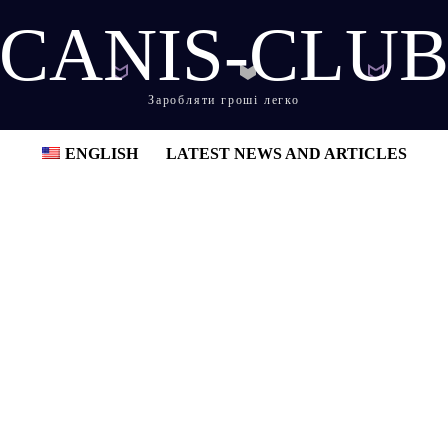
CANIS-CLU
Заробляти гроші легко
ENGLISH
LATEST NEWS AND ARTICLES