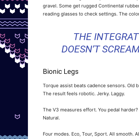
gravel. Some get rugged Continental rubber
reading glasses to check settings. The col
THE INTEGRATI
DOESN’T SCREAM
Bionic Legs
Torque assist beats cadence sensors. Old 
The result feels robotic. Jerky. Laggy.
The V3 measures effort. You pedal harder? I
Natural.
Four modes. Eco, Tour, Sport. All smooth. A