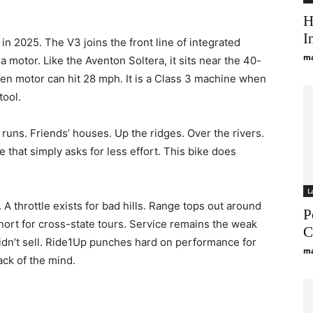
H
I
in 2025. The V3 joins the front line of integrated
ma
 a motor. Like the Aventon Soltera, it sits near the 40-
en motor can hit 28 mph. It is a Class 3 machine when
tool.
 runs. Friends’ houses. Up the ridges. Over the rivers.
that simply asks for less effort. This bike does
L
A throttle exists for bad hills. Range tops out around
P
Short for cross-state tours. Service remains the weak
C
didn’t sell. Ride1Up punches hard on performance for
ma
back of the mind.