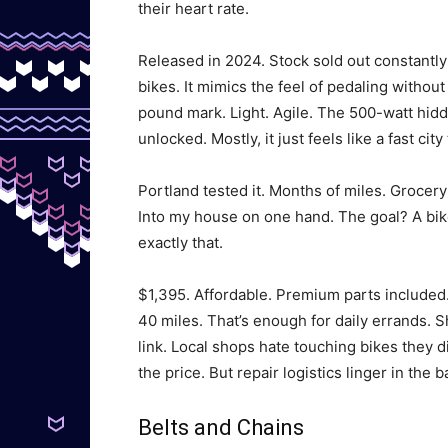
their heart rate.
Released in 2024. Stock sold out constantly 
bikes. It mimics the feel of pedaling without
pound mark. Light. Agile. The 500-watt hidd
unlocked. Mostly, it just feels like a fast city 
Portland tested it. Months of miles. Grocery
Into my house on one hand. The goal? A bike 
exactly that.
$1,395. Affordable. Premium parts included. 
40 miles. That’s enough for daily errands. 
link. Local shops hate touching bikes they 
the price. But repair logistics linger in the 
Belts and Chains