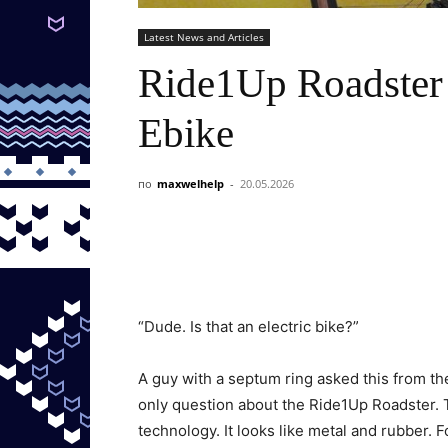
Latest News and Articles
Ride1Up Roadster 
Ebike
по
maxwelhelp
-
20.05.2026
“Dude. Is that an electric bike?”
A guy with a septum ring asked this from the
only question about the Ride1Up Roadster. T
technology. It looks like metal and rubber.