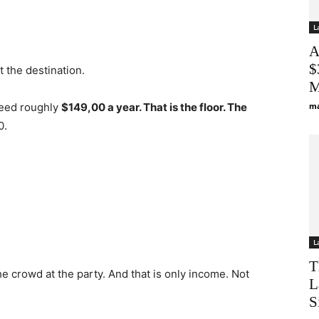
L
A
$
ot the destination.
M
need roughly
$149,00 a year. That is the floor. The
ma
0.
L
T
he crowd at the party. And that is only income. Not
L
S