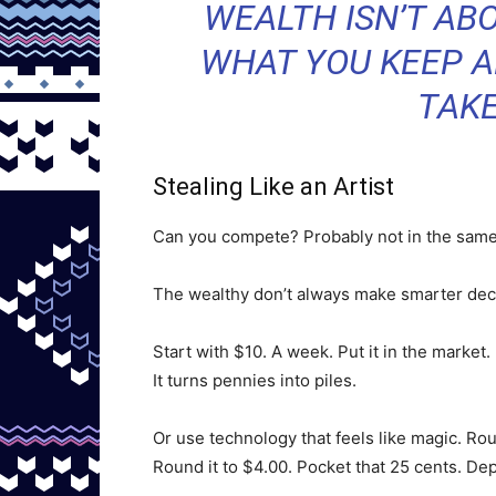
WEALTH ISN’T ABO
WHAT YOU KEEP A
TAKE
Stealing Like an Artist
Can you compete? Probably not in the same
The wealthy don’t always make smarter deci
Start with $10. A week. Put it in the market
It turns pennies into piles.
Or use technology that feels like magic. Ro
Round it to $4.00. Pocket that 25 cents. Depo