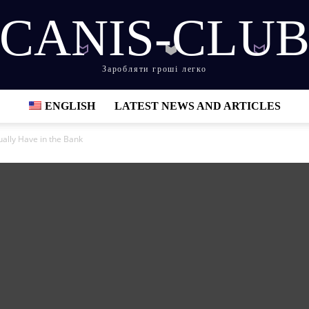
CANIS-CLU
Заробляти гроші легко
ENGLISH
LATEST NEWS AND ARTICLES
ally Have in the Bank