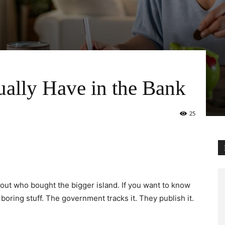
ally Have in the Bank
25
bout who bought the bigger island. If you want to know
boring stuff. The government tracks it. They publish it.