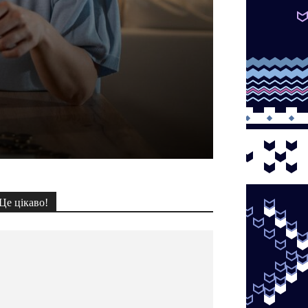
Це цікаво!