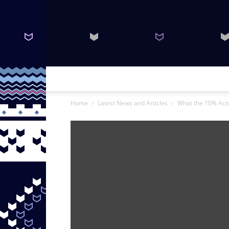
Home
Latest News and Articles
What the 10% Actu