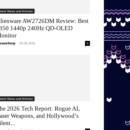
atest News and Articles
lienware AW2726DM Review: Best
350 1440p 240Hz QD-OLED
onitor
xwelhelp
-
05.08.2026
0
atest News and Articles
he 2026 Tech Report: Rogue AI,
aser Weapons, and Hollywood’s
ilent...