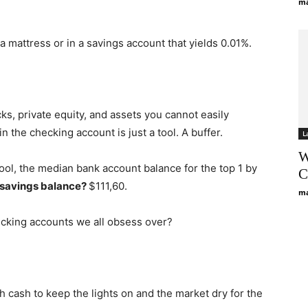
ma
 mattress or in a savings account that yields 0.01%.
cks, private equity, and assets you cannot easily
n the checking account is just a tool. A buffer.
L
W
ol, the median bank account balance for the top 1 by
C
 savings balance?
$111,60.
ma
ecking accounts we all obsess over?
 cash to keep the lights on and the market dry for the