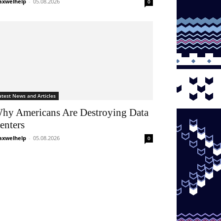
xwelhelp
-
05.08.2026
0
atest News and Articles
hy Americans Are Destroying Data
enters
xwelhelp
-
05.08.2026
0