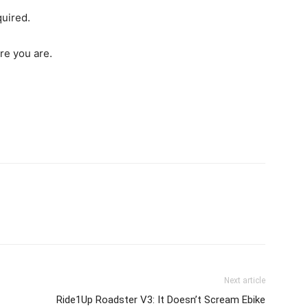
quired.
ere you are.
Next article
Ride1Up Roadster V3: It Doesn’t Scream Ebike