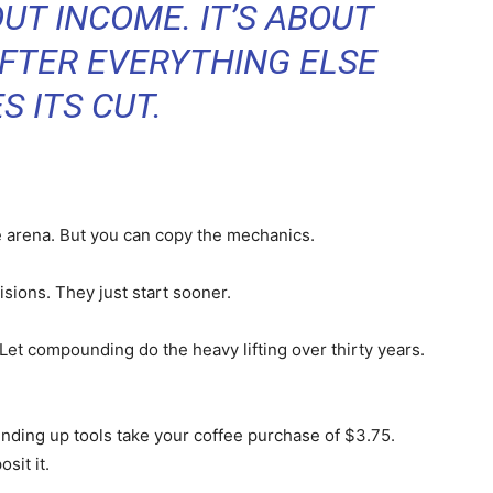
UT INCOME. IT’S ABOUT
FTER EVERYTHING ELSE
S ITS CUT.
 arena. But you can copy the mechanics.
sions. They just start sooner.
. Let compounding do the heavy lifting over thirty years.
unding up tools take your coffee purchase of $3.75.
sit it.