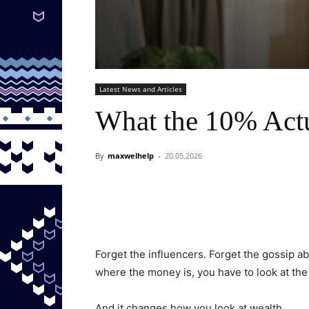
Latest News and Articles
What the 10% Actu
By
maxwelhelp
-
20.05.2026
Forget the influencers. Forget the gossip a
where the money is, you have to look at the 
And it changes how you look at wealth.