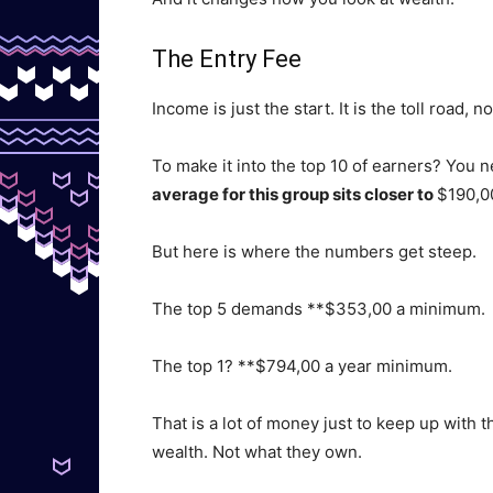
The Entry Fee
Income is just the start. It is the toll road, n
To make it into the top 10 of earners? You 
average for this group sits closer to
$190,0
But here is where the numbers get steep.
The top 5 demands **$353,00 a minimum.
The top 1? **$794,00 a year minimum.
That is a lot of money just to keep up with t
wealth. Not what they own.