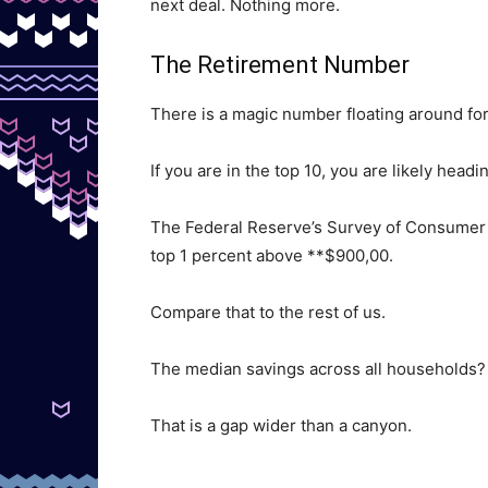
next deal. Nothing more.
The Retirement Number
There is a magic number floating around fo
If you are in the top 10, you are likely headi
The Federal Reserve’s Survey of Consumer 
top 1 percent above **$900,00.
Compare that to the rest of us.
The median savings across all households?
That is a gap wider than a canyon.