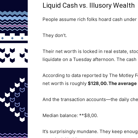
Liquid Cash vs. Illusory Wealth
People assume rich folks hoard cash under a
They don’t.
Their net worth is locked in real estate, sto
liquidate on a Tuesday afternoon. The cash i
According to data reported by The Motley Fo
net worth is roughly
$128,00. The average
And the transaction accounts—the daily ch
Median balance: **$8,00.
It’s surprisingly mundane. They keep enough