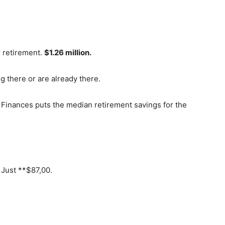
r retirement.
$1.26 million.
ng there or are already there.
Finances puts the median retirement savings for the
 Just **$87,00.