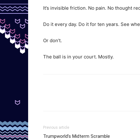
It’s invisible friction. No pain. No thought re
Do it every day. Do it for ten years. See wh
Or don’t.
The ball is in your court. Mostly.
Previous article
Trumpworld’s Midterm Scramble