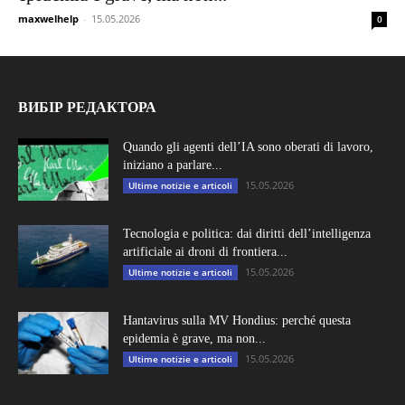
maxwelhelp
-
15.05.2026
0
ВИБІР РЕДАКТОРА
Quando gli agenti dell’IA sono oberati di lavoro,
iniziano a parlare...
15.05.2026
Ultime notizie e articoli
Tecnologia e politica: dai diritti dell’intelligenza
artificiale ai droni di frontiera...
15.05.2026
Ultime notizie e articoli
Hantavirus sulla MV Hondius: perché questa
epidemia è grave, ma non...
15.05.2026
Ultime notizie e articoli