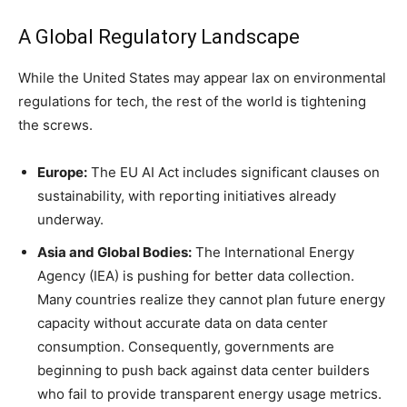
A Global Regulatory Landscape
While the United States may appear lax on environmental
regulations for tech, the rest of the world is tightening
the screws.
Europe:
The EU AI Act includes significant clauses on
sustainability, with reporting initiatives already
underway.
Asia and Global Bodies:
The International Energy
Agency (IEA) is pushing for better data collection.
Many countries realize they cannot plan future energy
capacity without accurate data on data center
consumption. Consequently, governments are
beginning to push back against data center builders
who fail to provide transparent energy usage metrics.