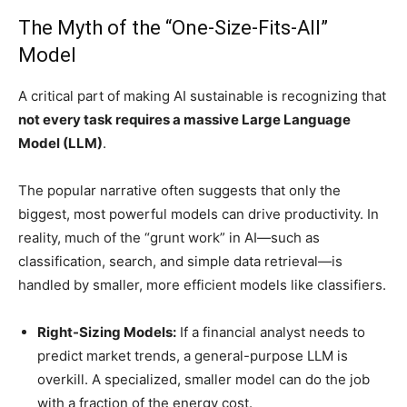
The Myth of the “One-Size-Fits-All”
Model
A critical part of making AI sustainable is recognizing that
not every task requires a massive Large Language
Model (LLM)
.
The popular narrative often suggests that only the
biggest, most powerful models can drive productivity. In
reality, much of the “grunt work” in AI—such as
classification, search, and simple data retrieval—is
handled by smaller, more efficient models like classifiers.
Right-Sizing Models:
If a financial analyst needs to
predict market trends, a general-purpose LLM is
overkill. A specialized, smaller model can do the job
with a fraction of the energy cost.