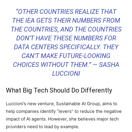
“OTHER COUNTRIES REALIZE THAT
THE IEA GETS THEIR NUMBERS FROM
THE COUNTRIES, AND THE COUNTRIES
DON’T HAVE THESE NUMBERS FOR
DATA CENTERS SPECIFICALLY. THEY
CAN’T MAKE FUTURE-LOOKING
CHOICES WITHOUT THEM.” — SASHA
LUCCIONI
What Big Tech Should Do Differently
Luccioni’s new venture, Sustainable AI Group, aims to
help companies identify “levers” to reduce the negative
impact of AI agents. However, she believes major tech
providers need to lead by example.