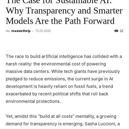
Why Transparency and Smarter
Models Are the Path Forward
по
maxwelhelp
-
15.05.2026
22
The race to build artificial intelligence has collided with a
harsh reality: the environmental cost of powering
massive data centers. While tech giants have previously
pledged to reduce emissions, the current surge in AI
development is heavily reliant on fossil fuels, a trend
exacerbated by recent political shifts that roll back
environmental protections.
Yet, amidst this “build at all costs” mentality, a growing
demand for transparency is emerging. Sasha Luccioni, a