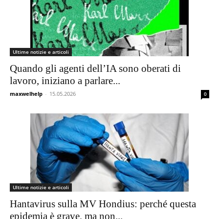
Ultime notizie e articoli
Quando gli agenti dell’IA sono oberati di
lavoro, iniziano a parlare...
maxwelhelp
-
15.05.2026
0
Ultime notizie e articoli
Hantavirus sulla MV Hondius: perché questa
epidemia è grave, ma non...