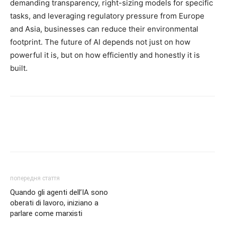
demanding transparency, right-sizing models for specific
tasks, and leveraging regulatory pressure from Europe
and Asia, businesses can reduce their environmental
footprint. The future of AI depends not just on how
powerful it is, but on how efficiently and honestly it is
built.
попередня стаття
Quando gli agenti dell’IA sono
oberati di lavoro, iniziano a
parlare come marxisti