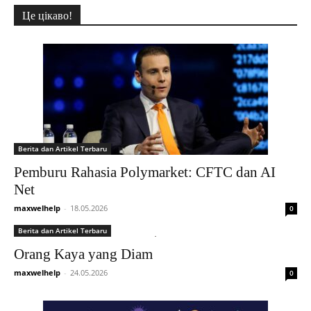
Це цікаво!
Berita dan Artikel Terbaru
Pemburu Rahasia Polymarket: CFTC dan AI
Net
maxwelhelp
-
18.05.2026
0
Berita dan Artikel Terbaru
Orang Kaya yang Diam
maxwelhelp
-
24.05.2026
0