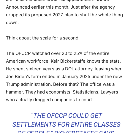
Announced earlier this month. Just after the agency
dropped its proposed 2027 plan to shut the whole thing
down.
Think about the scale for a second.
The OFCCP watched over 20 to 25% of the entire
American workforce. Keir Bickerstaffe knows the stats.
He spent sixteen years as a DOL attorney, leaving when
Joe Biden’s term ended in January 2025 under the new
Trump administration. Before that? The office was a
hammer. They had economists. Statisticians. Lawyers
who actually dragged companies to court.
“THE OFCCP COULD GET
SETTLEMENTS FOR ENTIRE CLASSES