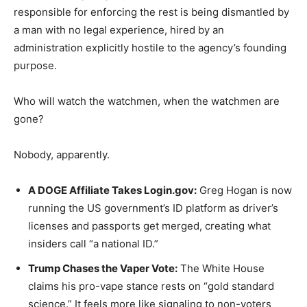
responsible for enforcing the rest is being dismantled by
a man with no legal experience, hired by an
administration explicitly hostile to the agency’s founding
purpose.
Who will watch the watchmen, when the watchmen are
gone?
Nobody, apparently.
A DOGE Affiliate Takes Login.gov:
Greg Hogan is now
running the US government’s ID platform as driver’s
licenses and passports get merged, creating what
insiders call “a national ID.”
Trump Chases the Vaper Vote:
The White House
claims his pro-vape stance rests on “gold standard
science.” It feels more like signaling to non-voters