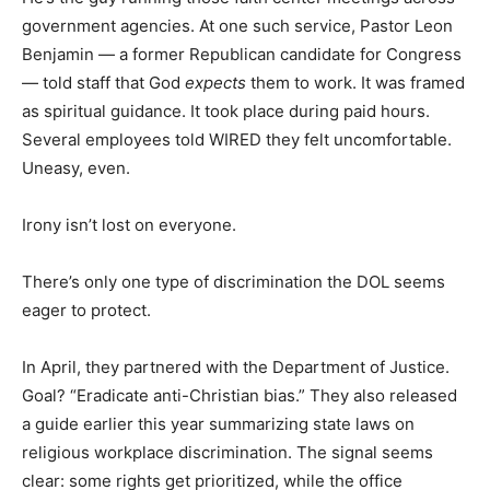
government agencies. At one such service, Pastor Leon
Benjamin — a former Republican candidate for Congress
— told staff that God
expects
them to work. It was framed
as spiritual guidance. It took place during paid hours.
Several employees told WIRED they felt uncomfortable.
Uneasy, even.
Irony isn’t lost on everyone.
There’s only one type of discrimination the DOL seems
eager to protect.
In April, they partnered with the Department of Justice.
Goal? “Eradicate anti-Christian bias.” They also released
a guide earlier this year summarizing state laws on
religious workplace discrimination. The signal seems
clear: some rights get prioritized, while the office