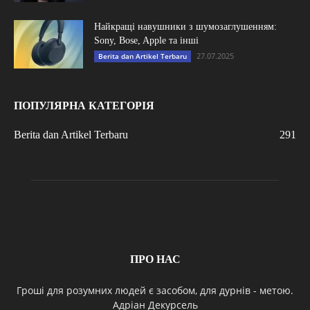
Найкращі навушники з шумозаглушенням:
Sony, Bose, Apple та інші
27.07.2025
Berita dan Artikel Terbaru
ПОПУЛЯРНА КАТЕГОРІЯ
Berita dan Artikel Terbaru
291
ПРО НАС
Гроші для розумних людей є засобом, для дурнів - метою.
Адріан Декурсель