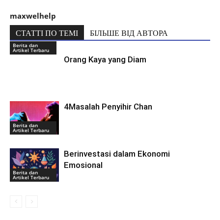
maxwelhelp
СТАТТІ ПО ТЕМІ
БІЛЬШЕ ВІД АВТОРА
Berita dan
Artikel Terbaru
Orang Kaya yang Diam
4Masalah Penyihir Chan
Berita dan
Artikel Terbaru
Berinvestasi dalam Ekonomi
Emosional
Berita dan
Artikel Terbaru