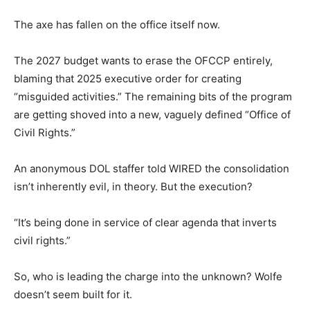
The axe has fallen on the office itself now.
The 2027 budget wants to erase the OFCCP entirely,
blaming that 2025 executive order for creating
“misguided activities.” The remaining bits of the program
are getting shoved into a new, vaguely defined “Office of
Civil Rights.”
An anonymous DOL staffer told WIRED the consolidation
isn’t inherently evil, in theory. But the execution?
“It’s being done in service of clear agenda that inverts
civil rights.”
So, who is leading the charge into the unknown? Wolfe
doesn’t seem built for it.