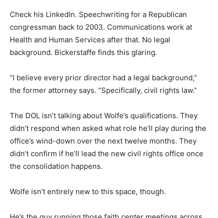
Check his LinkedIn. Speechwriting for a Republican
congressman back to 2003. Communications work at
Health and Human Services after that. No legal
background. Bickerstaffe finds this glaring.
“I believe every prior director had a legal background,”
the former attorney says. “Specifically, civil rights law.”
The DOL isn’t talking about Wolfe’s qualifications. They
didn’t respond when asked what role he’ll play during the
office’s wind-down over the next twelve months. They
didn’t confirm if he’ll lead the new civil rights office once
the consolidation happens.
Wolfe isn’t entirely new to this space, though.
He’s the guy running those faith center meetings across