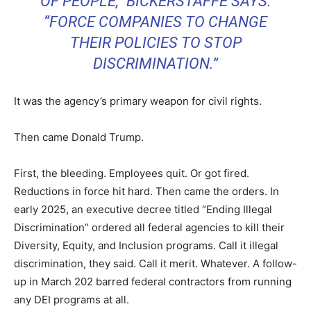
OF PEOPLE,” BICKERSTAFFE SAYS.
“FORCE COMPANIES TO CHANGE
THEIR POLICIES TO STOP
DISCRIMINATION.”
It was the agency’s primary weapon for civil rights.
Then came Donald Trump.
First, the bleeding. Employees quit. Or got fired.
Reductions in force hit hard. Then came the orders. In
early 2025, an executive decree titled “Ending Illegal
Discrimination” ordered all federal agencies to kill their
Diversity, Equity, and Inclusion programs. Call it illegal
discrimination, they said. Call it merit. Whatever. A follow-
up in March 202 barred federal contractors from running
any DEI programs at all.