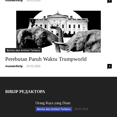
maxwelhelp
-
24.05.2026
0
Berita dan Artikel Terbaru
Perebutan Paruh Waktu Trumpworld
maxwelhelp
-
20.05.2026
0
ВИБІР РЕДАКТОРА
Orang Kaya yang Diam
24.05.2026
Berita dan Artikel Terbaru