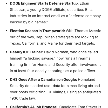
DOGE Engineer Starts Defense Startup:
Ethan
Shaotran, a young DOGE affiliate, describes Blitz
Industries in an internal email as a “defense company
backed by big names.”
Election Season in Trumpworld:
With Thomas Massie
out of the way, Republican strategists are looking at
Texas, California, and Maine for their next targets.
Deadly ICE Trainer:
David Norman, who once called
himself “a fucking savage,” now runs a firearms
training firm for Homeland Security after involvement
in at least four deadly shootings as a police officer.
DHS Goes After a Canadian on Google:
Homeland
Security demanded user data for a man living abroad
over posts criticizing ICE killings, using an antiquated
1930 trade law.
California’s AI Job Proposal:
Candidate Tom Steyer is