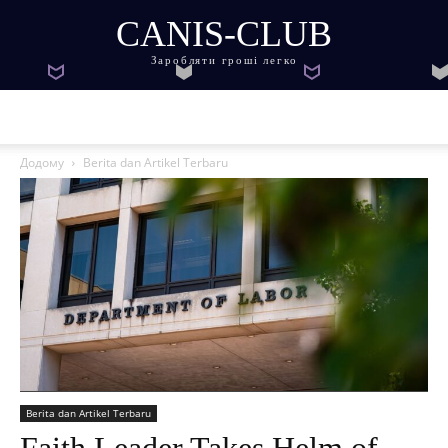
CANIS-CLUB
Заробляти гроші легко
Додому
Berita dan Artikel Terbaru
Berita dan Artikel Terbaru
Faith Leader Takes Helm of