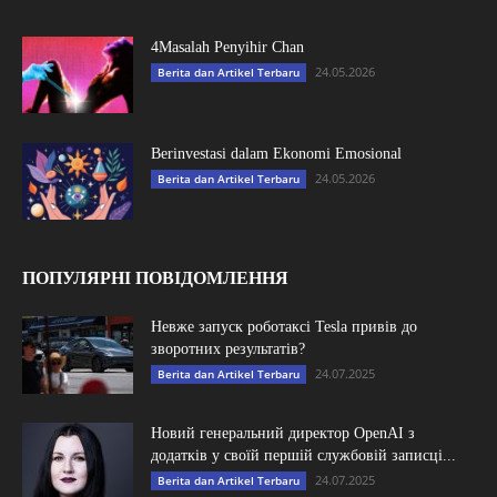
4Masalah Penyihir Chan
24.05.2026
Berita dan Artikel Terbaru
Berinvestasi dalam Ekonomi Emosional
24.05.2026
Berita dan Artikel Terbaru
ПОПУЛЯРНІ ПОВІДОМЛЕННЯ
Невже запуск роботаксі Tesla привів до
зворотних результатів?
24.07.2025
Berita dan Artikel Terbaru
Новий генеральний директор OpenAI з
додатків у своїй першій службовій записці...
24.07.2025
Berita dan Artikel Terbaru