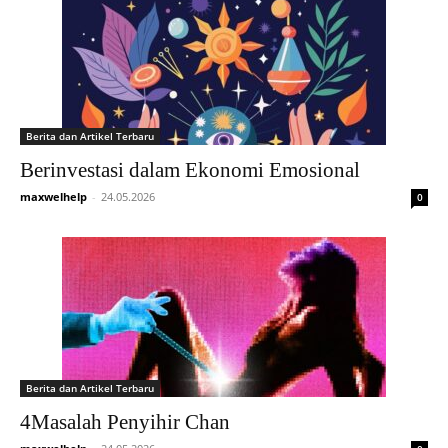
Berita dan Artikel Terbaru
Berinvestasi dalam Ekonomi Emosional
maxwelhelp
-
24.05.2026
0
Berita dan Artikel Terbaru
4Masalah Penyihir Chan