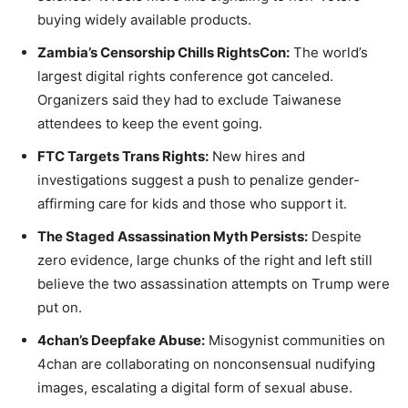
buying widely available products.
Zambia’s Censorship Chills RightsCon:
The world’s
largest digital rights conference got canceled.
Organizers said they had to exclude Taiwanese
attendees to keep the event going.
FTC Targets Trans Rights:
New hires and
investigations suggest a push to penalize gender-
affirming care for kids and those who support it.
The Staged Assassination Myth Persists:
Despite
zero evidence, large chunks of the right and left still
believe the two assassination attempts on Trump were
put on.
4chan’s Deepfake Abuse:
Misogynist communities on
4chan are collaborating on nonconsensual nudifying
images, escalating a digital form of sexual abuse.