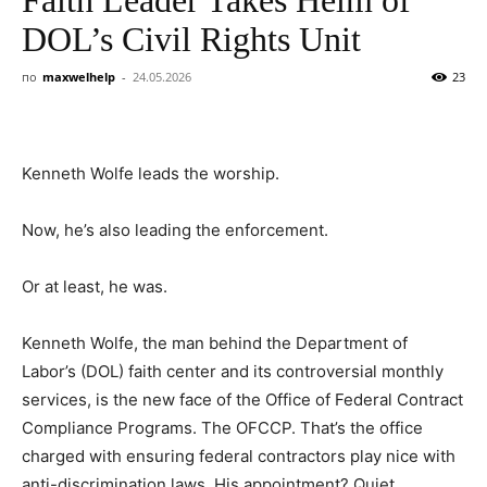
DOL’s Civil Rights Unit
по
maxwelhelp
-
24.05.2026
23
Kenneth Wolfe leads the worship.
Now, he’s also leading the enforcement.
Or at least, he was.
Kenneth Wolfe, the man behind the Department of
Labor’s (DOL) faith center and its controversial monthly
services, is the new face of the Office of Federal Contract
Compliance Programs. The OFCCP. That’s the office
charged with ensuring federal contractors play nice with
anti-discrimination laws. His appointment? Quiet.