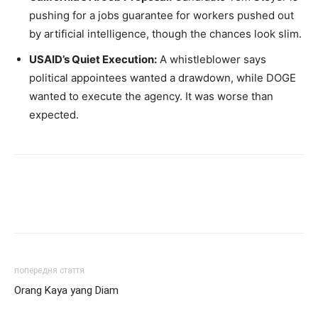
pushing for a jobs guarantee for workers pushed out
by artificial intelligence, though the chances look slim.
USAID’s Quiet Execution:
A whistleblower says
political appointees wanted a drawdown, while DOGE
wanted to execute the agency. It was worse than
expected.
попередня стаття
Orang Kaya yang Diam