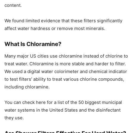
content.
We found limited evidence that these filters significantly
affect water hardness or remove most minerals.
What Is Chloramine?
Many major US cities use chloramine instead of chlorine to
treat water. Chloramine is more stable and harder to filter.
We used a digital water colorimeter and chemical indicator
to test filters’ ability to treat various chlorine compounds,
including chloramine.
You can check here for a list of the 50 biggest municipal
water systems in the United States and the disinfectant
they use.