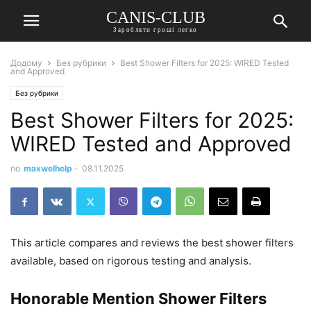
CANIS-CLUB
Заробляти гроші легко
Додому
Без рубрики
Best Shower Filters for 2025: WIRED Tested
and Approved
Без рубрики
Best Shower Filters for 2025:
WIRED Tested and Approved
по
maxwelhelp
-
08.11.2025
This article compares and reviews the best shower filters
available, based on rigorous testing and analysis.
Honorable Mention Shower Filters