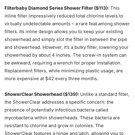
Filterbaby Diamond Series Shower Filter ($113):
This
inline filter impressively reduced total chlorine levels to
virtually undetectable amounts – a rare feat among shower
filters. Its inline design allows you to keep your existing
showerhead and simply slot the filter in between the pipe
and showerhead. However, it’s a bulky filter, lowering your
showerhead by about 4 inches. The screw-in system can
be awkward, requiring a wrench for proper installation.
Replacement filters, while minimizing plastic usage, are
more expensive at $42 every three months.
ShowerClear Showerhead ($139):
Unlike a standard filter,
the ShowerClear addresses a specific concern: the
presence of potentially infectious bacteria called
mycobacteria within showerheads. These bacteria are
resistant to chlorine and grow in colonies. The
ShowerClear features a hinge and latch, allowing you to