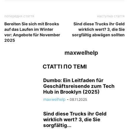
попередня стаття
наступна стаття
Bereiten Sie sich mit Brooks
Sind diese Trucks ihr Geld
auf das Laufen im Winter
wirklich wert? 3, die Sie
vor: Angebote für November
sorgfältig abwägen sollten
2025
maxwelhelp
СТАТТІ ПО ТЕМІ
Dumbo: Ein Leitfaden für
Geschäftsreisende zum Tech
Hub in Brooklyn (2025)
maxwelhelp
-
08.11.2025
Sind diese Trucks ihr Geld
wirklich wert? 3, die Sie
sorgfältig...