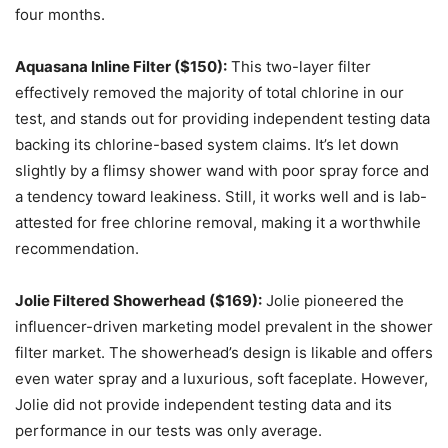
four months.
Aquasana Inline Filter ($150):
This two-layer filter
effectively removed the majority of total chlorine in our
test, and stands out for providing independent testing data
backing its chlorine-based system claims. It’s let down
slightly by a flimsy shower wand with poor spray force and
a tendency toward leakiness. Still, it works well and is lab-
attested for free chlorine removal, making it a worthwhile
recommendation.
Jolie Filtered Showerhead ($169):
Jolie pioneered the
influencer-driven marketing model prevalent in the shower
filter market. The showerhead’s design is likable and offers
even water spray and a luxurious, soft faceplate. However,
Jolie did not provide independent testing data and its
performance in our tests was only average.