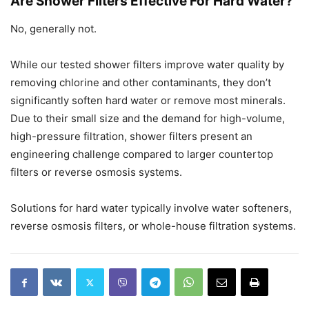
Are Shower Filters Effective For Hard Water?
No, generally not.
While our tested shower filters improve water quality by
removing chlorine and other contaminants, they don’t
significantly soften hard water or remove most minerals.
Due to their small size and the demand for high-volume,
high-pressure filtration, shower filters present an
engineering challenge compared to larger countertop
filters or reverse osmosis systems.
Solutions for hard water typically involve water softeners,
reverse osmosis filters, or whole-house filtration systems.