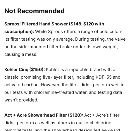
Not Recommended
Sproos! Filtered Hand Shower ($148, $120 with
subscription):
While Sproos offers a range of bold colors,
its filter testing was only average. During testing, the valve
on the side-mounted filter broke under its own weight,
causing a mess.
Kohler Cinq ($150):
Kohler is a reputable brand with a
classic, promising five-layer filter, including KDF-55 and
activated carbon. However, the filter didn’t perform well in
our tests with chloramine-treated water, and testing data
wasn’t provided.
Act + Acre Showerhead Filter ($120):
Act + Acre’s filter
didn’t perform as well as others in our total chlorine
removal tests, and the showerhead design felt awkward