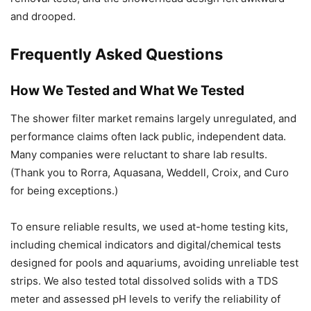
and drooped.
Frequently Asked Questions
How We Tested and What We Tested
The shower filter market remains largely unregulated, and
performance claims often lack public, independent data.
Many companies were reluctant to share lab results.
(Thank you to Rorra, Aquasana, Weddell, Croix, and Curo
for being exceptions.)
To ensure reliable results, we used at-home testing kits,
including chemical indicators and digital/chemical tests
designed for pools and aquariums, avoiding unreliable test
strips. We also tested total dissolved solids with a TDS
meter and assessed pH levels to verify the reliability of