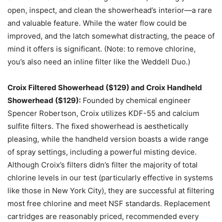
open, inspect, and clean the showerhead’s interior—a rare
and valuable feature. While the water flow could be
improved, and the latch somewhat distracting, the peace of
mind it offers is significant. (Note: to remove chlorine,
you’s also need an inline filter like the Weddell Duo.)
Croix Filtered Showerhead ($129) and Croix Handheld
Showerhead ($129):
Founded by chemical engineer
Spencer Robertson, Croix utilizes KDF-55 and calcium
sulfite filters. The fixed showerhead is aesthetically
pleasing, while the handheld version boasts a wide range
of spray settings, including a powerful misting device.
Although Croix’s filters didn’s filter the majority of total
chlorine levels in our test (particularly effective in systems
like those in New York City), they are successful at filtering
most free chlorine and meet NSF standards. Replacement
cartridges are reasonably priced, recommended every