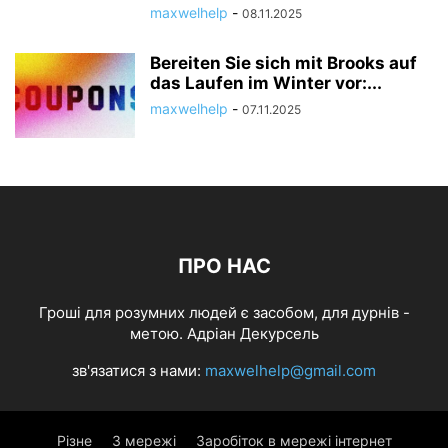
maxwelhelp
-
08.11.2025
Bereiten Sie sich mit Brooks auf
das Laufen im Winter vor:...
maxwelhelp
-
07.11.2025
ПРО НАС
Гроші для розумних людей є засобом, для дурнів -
метою. Адріан Декурсель
зв'язатися з нами:
maxwelhelp@gmail.com
Різне
З мережі
Заробіток в мережі інтернет