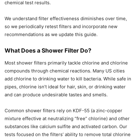
chemical test results.
We understand filter effectiveness diminishes over time,
so we periodically retest filters and incorporate new
recommendations as we update this guide.
What Does a Shower Filter Do?
Most shower filters primarily tackle chlorine and chlorine
compounds through chemical reactions. Many US cities
add chlorine to drinking water to kill bacteria. While safe in
pipes, chlorine isn’t ideal for hair, skin, or drinking water
and can produce undesirable tastes and smells.
Common shower filters rely on KDF-55 (a zinc-copper
mixture effective at neutralizing “free” chlorine) and other
substances like calcium sulfite and activated carbon. Our
tests focused on the filters’ ability to remove total chlorine