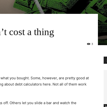
’t cost a thing
3
u what you bought. Some, however, are pretty good at
ing about debt calculators here. Not all of them work
s off. Others let you slide a bar and watch the
L