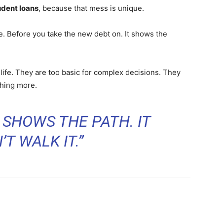
udent loans
, because that mess is unique.
e. Before you take the new debt on. It shows the
l life. They are too basic for complex decisions. They
thing more.
 SHOWS THE PATH. IT
T WALK IT.”