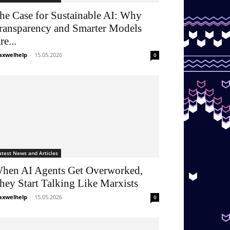
he Case for Sustainable AI: Why
ransparency and Smarter Models
re...
xwelhelp
-
15.05.2026
0
atest News and Articles
hen AI Agents Get Overworked,
hey Start Talking Like Marxists
xwelhelp
-
15.05.2026
0