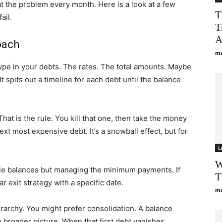
t the problem every month. Here is a look at a few
T
ail.
T
A
oach
ma
type in your debts. The rates. The total amounts. Maybe
 spits out a timeline for each debt until the balance
 That is the rule. You kill that one, then take the money
ext most expensive debt. It’s a snowball effect, but for
L
W
le balances but managing the minimum payments. If
T
r exit strategy with a specific date.
ma
rarchy. You might prefer consolidation. A balance
e broader picture. When that first debt vanishes,