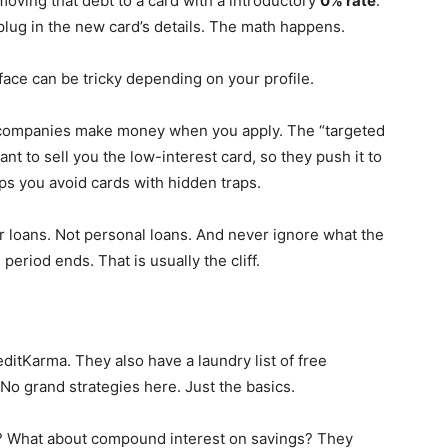
oving that debt to a card with a introductory
0% rate
.
 plug in the new card’s details. The math happens.
face can be tricky depending on your profile.
se companies make money when you apply. The “targeted
ant to sell you the low-interest card, so they push it to
ps you avoid cards with hidden traps.
ar loans. Not personal loans. And never ignore what the
period ends. That is usually the cliff.
ditKarma. They also have a laundry list of free
No grand strategies here. Just the basics.
s? What about compound interest on savings? They