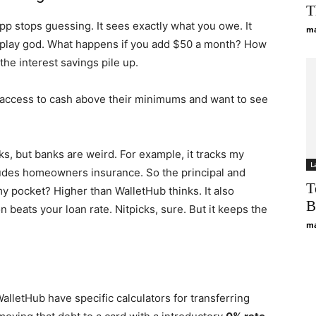
T
app stops guessing. It sees exactly what you owe. It
ma
u play god. What happens if you add $50 a month? How
he interest savings pile up.
ve access to cash above their minimums and want to see
nks, but banks are weird. For example, it tracks my
L
ludes homeowners insurance. So the principal and
T
 my pocket? Higher than WalletHub thinks. It also
B
 beats your loan rate. Nitpicks, sure. But it keeps the
ma
alletHub have specific calculators for transferring