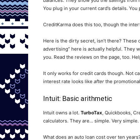
balances. They show you the savings from m
You plug in your current card’s details. You
CreditKarma does this too, though the inter
Here is the dirty secret, isn’t there? The
advertising” here is actually helpful. They w
you. Read the reviews on the page, too. Hel
It only works for credit cards though. Not c
interest rate looks like
after
the promotional 
Intuit: Basic arithmetic
Intuit owns a lot.
TurboTax
, Quickbooks, Cre
calculators. They are… simple. Very simple. 
What does an auto loan cost over ten year