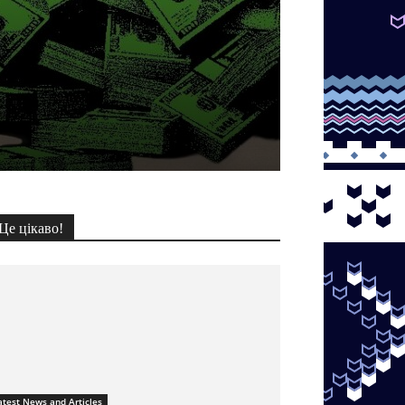
Це цікаво!
atest News and Articles