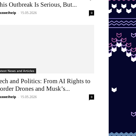
his Outbreak Is Serious, But...
xwelhelp
-
15.05.2026
0
atest News and Articles
ech and Politics: From AI Rights to
order Drones and Musk’s...
xwelhelp
-
15.05.2026
0