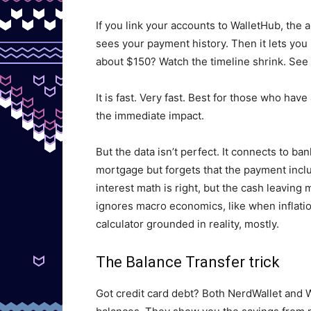
If you link your accounts to WalletHub, the 
sees your payment history. Then it lets yo
about $150? Watch the timeline shrink. See t
It is fast. Very fast. Best for those who ha
the immediate impact.
But the data isn’t perfect. It connects to ba
mortgage but forgets that the payment inc
interest math is right, but the cash leaving
ignores macro economics, like when inflation
calculator grounded in reality, mostly.
The Balance Transfer trick
Got credit card debt? Both NerdWallet and W