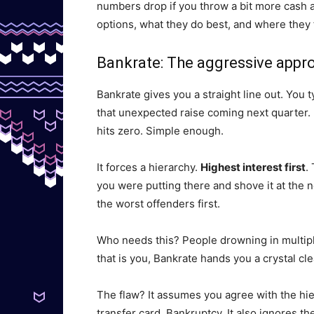
numbers drop if you throw a bit more cash a
options, what they do best, and where they f
Bankrate: The aggressive appr
Bankrate gives you a straight line out. You 
that unexpected raise coming next quarter. It
hits zero. Simple enough.
It forces a hierarchy.
Highest interest first
.
you were putting there and shove it at the n
the worst offenders first.
Who needs this? People drowning in multip
that is you, Bankrate hands you a crystal clea
The flaw? It assumes you agree with the hie
transfer card. Bankruptcy. It also ignores th