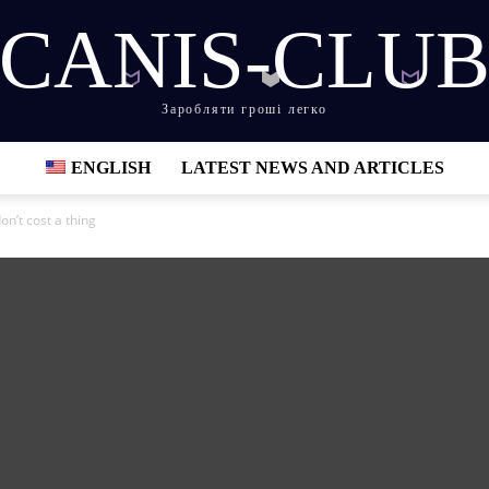
CANIS-CLU
Заробляти гроші легко
ENGLISH
LATEST NEWS AND ARTICLES
on’t cost a thing