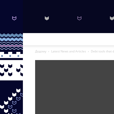
Додому
Latest News and Articles
Debt tools that d