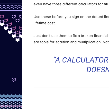
even have three different calculators for
st
Use these before you sign on the dotted lin
lifetime cost.
Just don’t use them to fix a broken financia
are tools for addition and multiplication. No
“A CALCULATOR
DOESN’