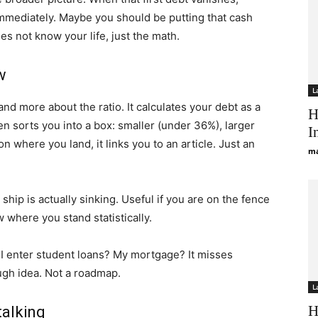
immediately. Maybe you should be putting that cash
es not know your life, just the math.
w
L
and more about the ratio. It calculates your debt as a
H
then sorts you into a box: smaller (under 36%), larger
I
where you land, it links you to an article. Just an
ma
e ship is actually sinking. Useful if you are on the fence
 where you stand statistically.
do I enter student loans? My mortgage? It misses
ough idea. Not a roadmap.
L
H
talking