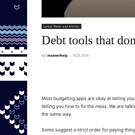
Latest News and Articles
Debt tools that don
по
maxwelhelp
-
18.05.2026
Most budgeting apps are okay at telling yo
telling you how to fix the mess. We are talk
the same way.
Some suggest a strict order for paying thing