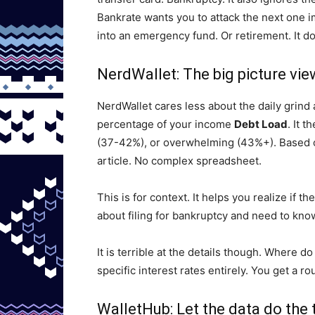
Bankrate wants you to attack the next one 
into an emergency fund. Or retirement. It do
NerdWallet: The big picture vie
NerdWallet cares less about the daily grind 
percentage of your income
Debt Load
. It 
(37-42%), or overwhelming (43%+). Based on 
article. No complex spreadsheet.
This is for context. It helps you realize if th
about filing for bankruptcy and need to know
It is terrible at the details though. Where 
specific interest rates entirely. You get a r
WalletHub: Let the data do the 