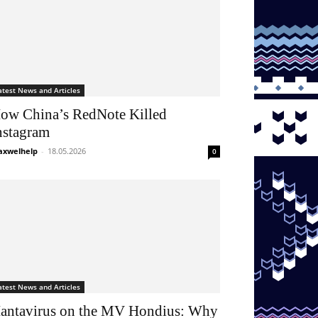
atest News and Articles
ow China’s RedNote Killed
nstagram
xwelhelp
-
18.05.2026
0
atest News and Articles
antavirus on the MV Hondius: Why